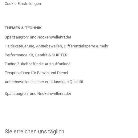
Cookie Einstellungen
THEMEN & TECHNIK
Spaltsaugrohr und Nockenwellenräder
Haldexsteuerung, Antriebswellen, Differenzialsperre & mehr
Performance Kit, Gearkit & SHIFTER
Tuning Zubehör für die Auspuffanlage
Einspritzdüsen für Benzin und Diesel
Antriebswellen in einer erstklassigen Qualität
Spaltsaugrohr und Nockenwellenräder
Sie erreichen uns täglich