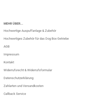
MEHR ÜBER...
Hochwertige Auspuffanlage & Zubehör
Hochwertiges Zubehör für das Dog Box Getriebe
AGB
Impressum
Kontakt
Widerrufsrecht & Widerrufsformular
Datenschutzerklärung
Zahlarten und Versandkosten
Callback Service