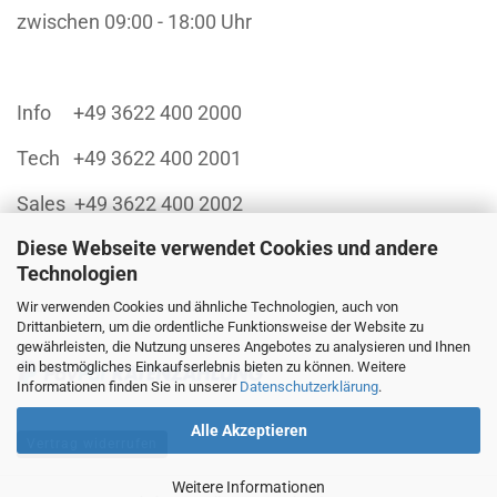
zwischen 09:00 - 18:00 Uhr
Info +49 3622 400 2000
Tech +49 3622 400 2001
Sales +49 3622 400 2002
Diese Webseite verwendet Cookies und andere
Technologien
Wir verwenden Cookies und ähnliche Technologien, auch von
Finanzieren Sie sich Ihren Einkauf über:
Drittanbietern, um die ordentliche Funktionsweise der Website zu
gewährleisten, die Nutzung unseres Angebotes zu analysieren und Ihnen
ein bestmögliches Einkaufserlebnis bieten zu können. Weitere
Informationen finden Sie in unserer
Datenschutzerklärung
.
Alle Akzeptieren
Vertrag widerrufen
Weitere Informationen