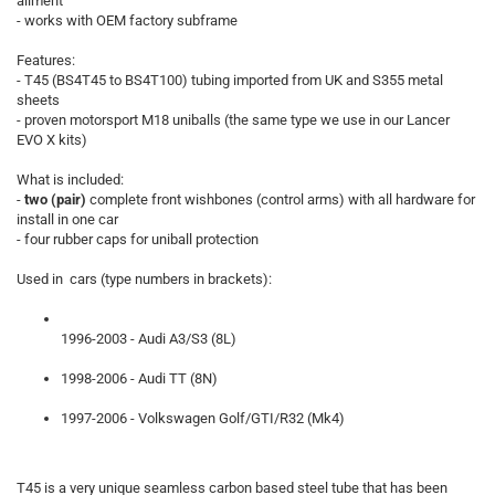
aliment
- works with OEM factory subframe
Features:
- T45 (BS4T45 to BS4T100) tubing imported from UK and S355 metal
sheets
- proven motorsport M18 uniballs (the same type we use in our Lancer
EVO X kits)
What is included:
-
two (pair)
complete front wishbones (control arms) with all hardware for
install in one car
- four rubber caps for uniball protection
Used in cars (type numbers in brackets):
1996-2003 - Audi A3/S3 (8L)
1998-2006 - Audi TT (8N)
1997-2006 - Volkswagen Golf/GTI/R32 (Mk4)
T45 is a very unique seamless carbon based steel tube that has been