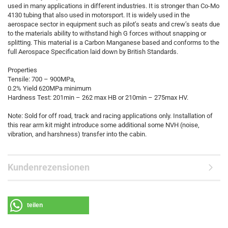
used in many applications in different industries. It is stronger than Co-Mo
4130 tubing that also used in motorsport. It is widely used in the
aerospace sector in equipment such as pilot’s seats and crew’s seats due
to the materials ability to withstand high G forces without snapping or
splitting. This material is a Carbon Manganese based and conforms to the
full Aerospace Specification laid down by British Standards.
Properties
Tensile: 700 – 900MPa,
0.2% Yield 620MPa minimum
Hardness Test: 201min – 262 max HB or 210min – 275max HV.
Note: Sold for off road, track and racing applications only. Installation of
this rear arm kit might introduce some additional some NVH (noise,
vibration, and harshness) transfer into the cabin.
Kundenrezensionen
teilen