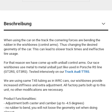
Beschreibung
When using the car on the track the cornering forces are bending the
rubber in the wishbones (control arms). Thus changing the desired
geometry of the car. This can lead to slower track times and ineffective
tire usage.
For that reason we have come up with uniball control arms. Our race
wishbones use metal to metal uniball just like used in Porsche RS line
(GT2RS, GT3RS). Tested intensively on our
Track Audi TTRS
.
We are using same T45 tubing as in WRC cars, our wishbones provide
increased stiffness and extra adjustment. All factory parts bolt up to this
unit, no other modifications are necessary.
Product functionalities:
- Adjustment both caster and camber (up to -4.5 degrees)
- no rubber to bend, you will not loose the geometry set when doing