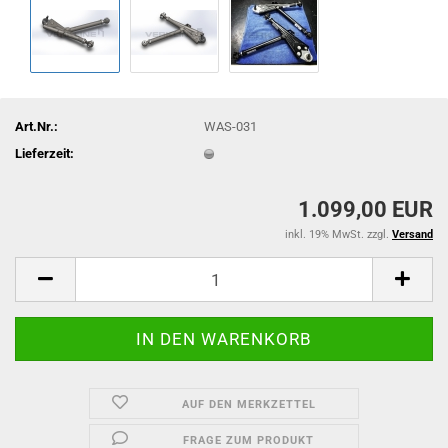
Art.Nr.:
WAS-031
Lieferzeit:
1.099,00 EUR
inkl. 19% MwSt. zzgl.
Versand
AUF DEN MERKZETTEL
FRAGE ZUM PRODUKT