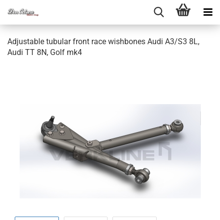
Ad­justa­ble tu­bu­lar front race wish­bo­nes Audi A3/S3 8L,
Audi TT 8N, Golf mk4