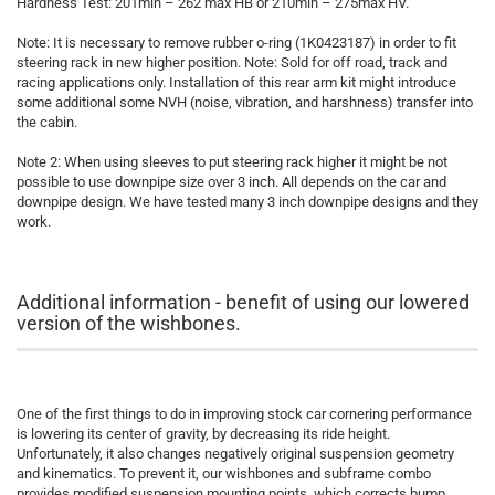
Hardness Test: 201min – 262 max HB or 210min – 275max HV.
Note: It is necessary to remove rubber o-ring (1K0423187) in order to fit
steering rack in new higher position. Note: Sold for off road, track and
racing applications only. Installation of this rear arm kit might introduce
some additional some NVH (noise, vibration, and harshness) transfer into
the cabin.
Note 2: When using sleeves to put steering rack higher it might be not
possible to use downpipe size over 3 inch. All depends on the car and
downpipe design. We have tested many 3 inch downpipe designs and they
work.
Additional information - benefit of using our lowered
version of the wishbones.
One of the first things to do in improving stock car cornering performance
is lowering its center of gravity, by decreasing its ride height.
Unfortunately, it also changes negatively original suspension geometry
and kinematics. To prevent it, our wishbones and subframe combo
provides modified suspension mounting points, which corrects bump