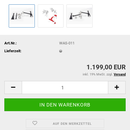
Art.Nr.:
WAS-011
Lieferzeit:
1.199,00 EUR
inkl. 19% MwSt. zzgl.
Versand
AUF DEN MERKZETTEL