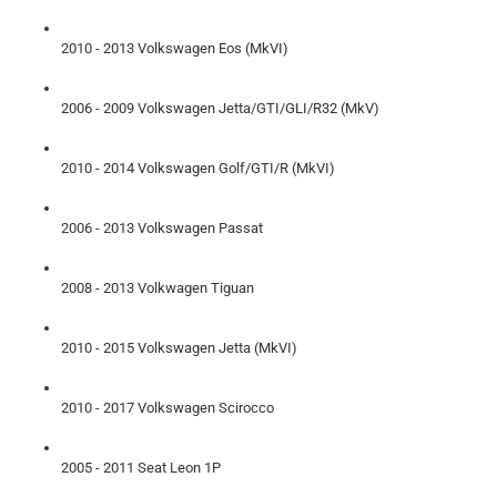
2010 - 2013 Volkswagen Eos (MkVI)
2006 - 2009 Volkswagen Jetta/GTI/GLI/R32 (MkV)
2010 - 2014 Volkswagen Golf/GTI/R (MkVI)
2006 - 2013 Volkswagen Passat
2008 - 2013 Volkwagen Tiguan
2010 - 2015 Volkswagen Jetta (MkVI)
2010 - 2017 Volkswagen Scirocco
2005 - 2011 Seat Leon 1P