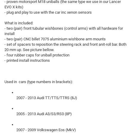
- proven motorsport M18 uniballs (the same type we use in our Lancer
EVO X kits)
- plug and play to use with the car inc xenon sensors
What is included:
- two (pair) front tubular wishbones (control arms) with all hardware for
install
- two (pair) CNC billet 7075 aluminium wishbone arm mounts
- set of spacers to reposition the steering rack and front anit-roll bar. Both
20 mm up. See picture bellow.
- four rubber caps for uniball protection
- printed install instructions
Used in cars (type numbers in brackets):
2007 - 2013 Audi TT/TTS/TTRS (8J)
2005 - 2013 Audi A3/S3/RS3 (8P)
2007 - 2009 Volkswagen Eos (MkV)