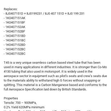
Replaces:
- 8J0407151D + 8J0199231 / 8J0 407 151D + 8J0 199 231
- 1K0407151AK
- 1K0407151BF
- 1K0407152AK
- 1K0407152BF
- 1K0407151BD
- 1K0407151BC
- 1K0407152BD
- 1K0407152BC
- 1K0407152BC
T45 is a very unique seamless carbon based steel tube that has been
used in many applications in different industries. It is stronger than Co-Mo
4130 tubing that also used in motorsport. It is widely used in the
aerospace sector in equipment such as pilot’s seats and crew’s seats due
to the materials ability to withstand high G forces without snapping or
splitting. This material is a Carbon Manganese based and conforms to the
full Aerospace Specification laid down by British Standards.
Properties
Tensile: 700 – 900MPa,
0.2% Yield 620MPa minimum