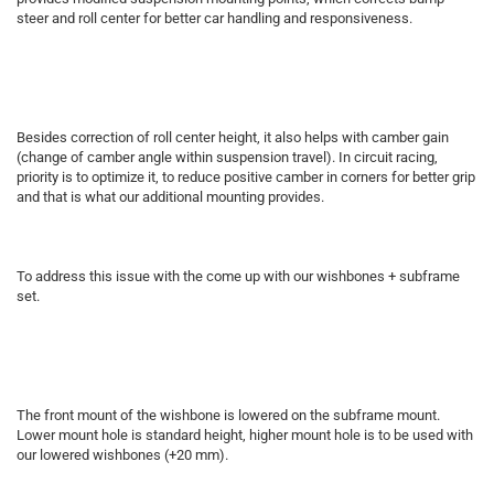
steer and roll center for better car handling and responsiveness.
Besides correction of roll center height, it also helps with camber gain
(change of camber angle within suspension travel). In circuit racing,
priority is to optimize it, to reduce positive camber in corners for better grip
and that is what our additional mounting provides.
To address this issue with the come up with our wishbones + subframe
set.
The front mount of the wishbone is lowered on the subframe mount.
Lower mount hole is standard height, higher mount hole is to be used with
our lowered wishbones (+20 mm).