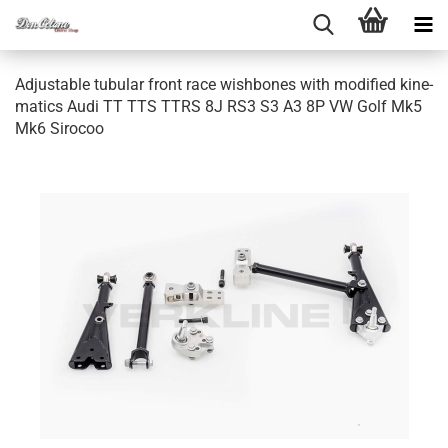
Ad­justa­ble tu­bu­lar front race wish­bo­nes with mo­di­fied ki­ne­
ma­tics Audi TT TTS TTRS 8J RS3 S3 A3 8P VW Golf Mk5
Mk6 Si­ro­coo