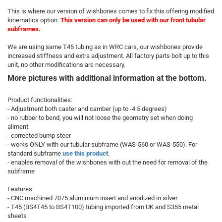
This is where our version of wishbones comes to fix this offering modified
kinematics option.
This version can only be used with our
front tubular
subframes
.
We are using same T45 tubing as in WRC cars, our wishbones provide
increased stiffness and extra adjustment. All factory parts bolt up to this
unit, no other modifications are necessary.
More pictures with additional information at the bottom.
Product functionalities:
- Adjustment both caster and camber (up to -4.5 degrees)
- no rubber to bend, you will not loose the geometry set when doing
aliment
- corrected bump steer
- works ONLY with our tubular subframe (WAS-560 or WAS-550). For
standard subframe
use this product
.
- enables removal of the wishbones with out the need for removal of the
subframe
Features:
- CNC machined 7075 aluminium insert and anodized in silver
- T45 (BS4T45 to BS4T100) tubing imported from UK and S355 metal
sheets