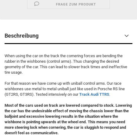
FRAGE ZUM PRODUKT
Beschreibung
When using the car on the track the cornering forces are bending the
rubber in the wishbones (control arms). Thus changing the desired
geometry of the car. This can lead to slower track times and ineffective
tire usage.
For that reason we have come up with uniball control arms. Our race
wishbones use metal to metal uniball just like used in Porsche RS line
(GT2RS, GT3RS). Tested intensively on our
Track Audi TTRS
.
Most of the cars used on track are lowered compared to stock. Lowering
the car has the undesirable effect of moving the chassis lower than the
balljoint and excessive lowering results in the situation where the
wishbone is pointing upwards at the wheel end.
This means you need
more steering lock when cornering, the car is sluggish to respond and
doesn't feel as communicative.