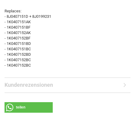
Replaces:
- 8J0407151D + 8J0199231
- 1K0407151AK
- 1K0407151BF
- 1K0407152AK
- 1K0407152BF
- 1K0407151BD
- 1K0407151BC
- 1K0407152BD
- 1K0407152BC
- 1K0407152BC
Kundenrezensionen
teilen