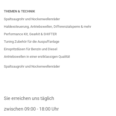
THEMEN & TECHNIK
Spaltsaugrohr und Nockenwellenräder
Haldexsteuerung, Antriebswellen, Differenzialsperre & mehr
Performance Kit, Gearkit & SHIFTER
Tuning Zubehör für die Auspuffanlage
Einspritzdüsen für Benzin und Diesel
Antriebswellen in einer erstklassigen Qualität
Spaltsaugrohr und Nockenwellenräder
Sie erreichen uns täglich
zwischen 09:00 - 18:00 Uhr