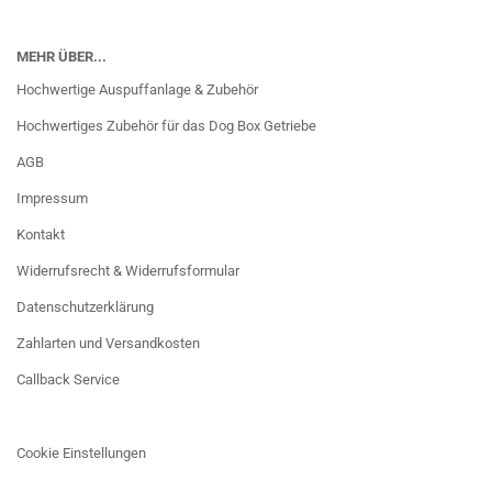
MEHR ÜBER...
Hochwertige Auspuffanlage & Zubehör
Hochwertiges Zubehör für das Dog Box Getriebe
AGB
Impressum
Kontakt
Widerrufsrecht & Widerrufsformular
Datenschutzerklärung
Zahlarten und Versandkosten
Callback Service
Cookie Einstellungen