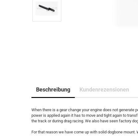
Beschreibung
Kundenrezensionen
When there is a gear change your engine does not generate po
power is applied again it has to move and tight again to trans
the track or during drag racing. We also have seen factory d
For that reason we have come up with solid dogbone mount. W