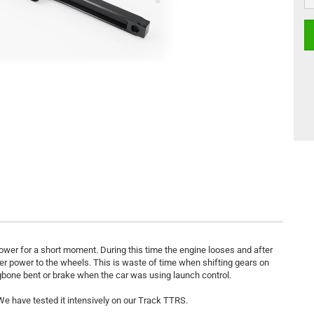
wer for a short moment. During this time the engine looses and after
fer power to the wheels. This is waste of time when shifting gears on
ogbone bent or brake when the car was using launch control.
e have tested it intensively on our Track TTRS.