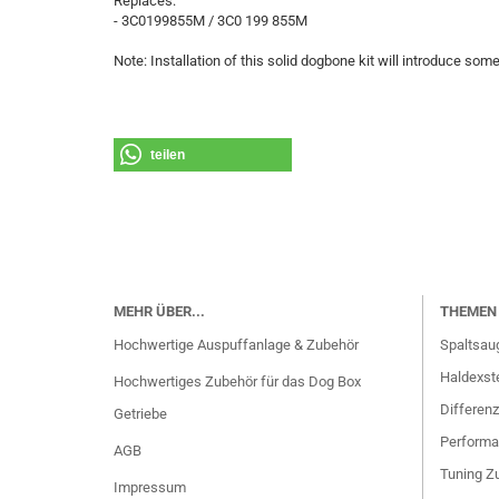
Replaces:
- 3C0199855M / 3C0 199 855M
Note: Installation of this solid dogbone kit will introduce som
teilen
MEHR ÜBER...
THEMEN 
Hochwertige Auspuffanlage & Zubehör
Spaltsau
Haldexste
Hochwertiges Zubehör für das Dog Box
Differenz
Getriebe
Performa
AGB
Tuning Zu
Impressum