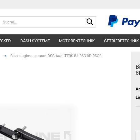
Suche...
ECKED
DASH SYSTEME
MOTORENTECHNIK
GETRIEBETECHNIK
»
n
Billet dogbone mount DSG Audi TTRS 8J RS3 8P RSQ3
B
8
Ar
Li