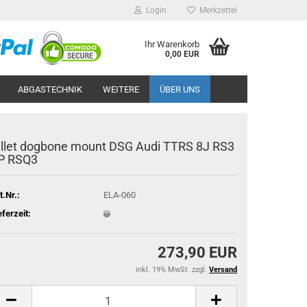
Login
Merkzettel
Ihr Warenkorb
0,00 EUR
ABGASTECHNIK
WEITERE
ÜBER UNS
il­let dog­bo­ne mount DSG Audi TTRS 8J RS3
P RSQ3
t.Nr.:
ELA-060
eferzeit:
273,90 EUR
inkl. 19% MwSt. zzgl.
Versand