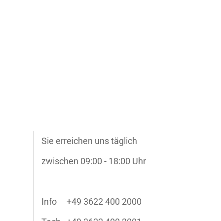
Sie erreichen uns täglich
zwischen 09:00 - 18:00 Uhr
Info +49 3622 400 2000