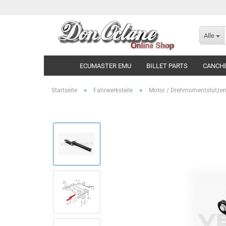
Alle
ECUMASTER EMU
BILLET PARTS
CANCH
»
»
Startseite
Fahrwerksteile
Motor / Drehmomentstütze