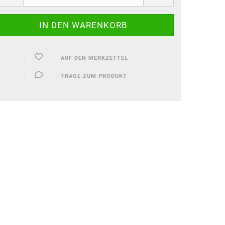
AUF DEN MERKZETTEL
FRAGE ZUM PRODUKT