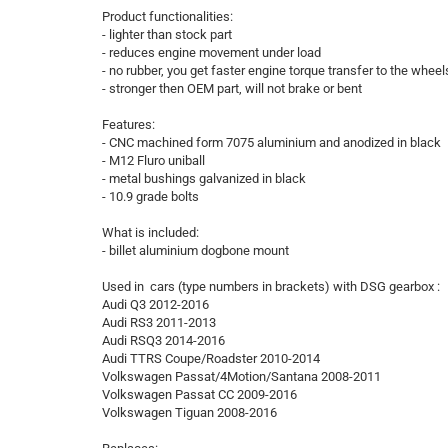
Product functionalities:
- lighter than stock part
- reduces engine movement under load
- no rubber, you get faster engine torque transfer to the wheel
- stronger then OEM part, will not brake or bent
Features:
- CNC machined form 7075 aluminium and anodized in black
- M12 Fluro uniball
- metal bushings galvanized in black
- 10.9 grade bolts
What is included:
- billet aluminium dogbone mount
Used in cars (type numbers in brackets) with DSG gearbox :
Audi Q3 2012-2016
Audi RS3 2011-2013
Audi RSQ3 2014-2016
Audi TTRS Coupe/Roadster 2010-2014
Volkswagen Passat/4Motion/Santana 2008-2011
Volkswagen Passat CC 2009-2016
Volkswagen Tiguan 2008-2016