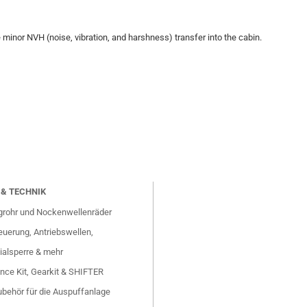
e minor NVH (noise, vibration, and harshness) transfer into the cabin.
& TECHNIK
grohr und Nockenwellenräder
uerung, Antriebswellen,
ialsperre & mehr
nce Kit, Gearkit & SHIFTER
behör für die Auspuffanlage