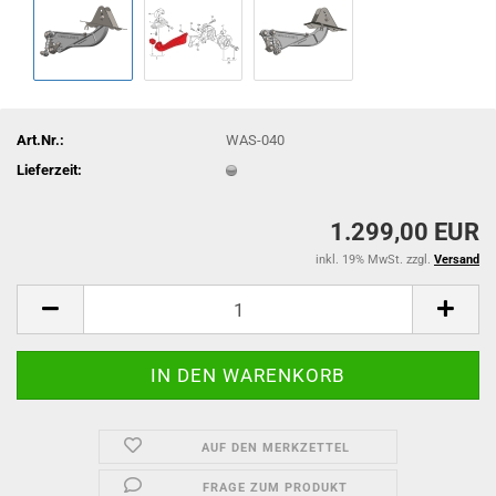
Art.Nr.:
WAS-040
Lieferzeit:
1.299,00 EUR
inkl. 19% MwSt. zzgl.
Versand
AUF DEN MERKZETTEL
FRAGE ZUM PRODUKT