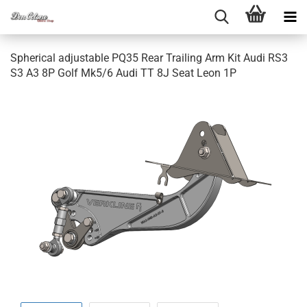
Sphe­ri­cal ad­justa­ble PQ35 Rear Trai­ling Arm Kit Audi RS3
S3 A3 8P Golf Mk5/6 Audi TT 8J Seat Leon 1P