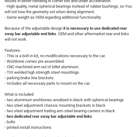
results in better handling in corner exit and under acceleration.
- High quality, metal spherical bearings instead of rubber bushings, so You
will not lose the geometry set when doing alignment.
- Same weight as OEM regarding additional functionality
Because of the adjustable design
it is necessary to use dedicated rear
sway bar adjustable end links
. OEM and other aftermarket rear end links
will not work.
Features:
- This is a bolt-in kit, no modifications necessary to the car.
- Wishbone comes pre assembled.
- CNC machined arm out of billet aluminum.
- TIG welded high strength steel mountings.
- parking brake line brackets.
- Includes all necessary parts to mount on the car.
What is included:
- two aluminium wishbones anodized in black with spherical bearings
- two steel adjustment chassis mounting brackets in black
- two steel adjustment trailing arm steel bearing carriers in black
-
two dedicated rear sway bar adjustable end links
- bolts
- printed install instructions