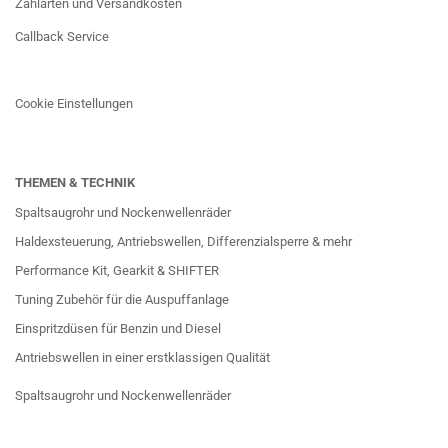
Zahlarten und Versandkosten
Callback Service
Cookie Einstellungen
THEMEN & TECHNIK
Spaltsaugrohr und Nockenwellenräder
Haldexsteuerung, Antriebswellen, Differenzialsperre & mehr
Performance Kit, Gearkit & SHIFTER
Tuning Zubehör für die Auspuffanlage
Einspritzdüsen für Benzin und Diesel
Antriebswellen in einer erstklassigen Qualität
Spaltsaugrohr und Nockenwellenräder