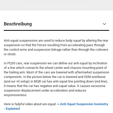
Beschreibung
Anti-squat suspensions are used to reduce body squat by altering the rear
suspension so that the forces resulting from accelerating pass through
the control arms and suspension linkage rather than through the coilovers
or struts.
In PQ35 cars, rear suspension we can define our anti-squat by inclination
of a line which connects the wheel center and chassis mounting point of
the trailing arm. Most of the cars are lowered with aftermarket suspension
components. In the picture below the car is lowered and OEM wishbone
(and our +0 setup) in MQB car has anti-squat line pointing down (red line),
it means that the car has negative anti-squat value. It causes excessive
suspension displacement under acceleration and reduces
responsiveness.
Here is helpful video about ani-squat ->
Anti-Squat Suspension Geometry
- Explained