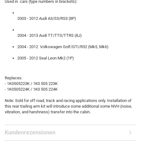
Used in cars (type numbers in brackets):
2003 - 2012 Audi A3/S3/RS3 (8P)
2004 - 2013 Audi TT/TTS/TTRS (8J)
2004 - 2012 Volkswagen Golf/GTI/R32 (Mk5, Mk6)
2005 - 2012 Seal Leon Mk2 (1P)
Replaces:
- 1K0505223K / 1K0 505 223K
- 1K0505224K / 1K0 505 224K
Note: Sold for off road, track and racing applications only. Installation of
this rear trailing arm kit will introduce some additional some NVH (noise,
vibration, and harshness) transfer into the cabin.
Kundenrezensionen