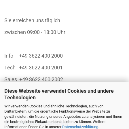
Sie erreichen uns täglich
zwischen 09:00 - 18:00 Uhr
Info +49 3622 400 2000
Tech +49 3622 400 2001
Sales +49 3622 400 2002
Diese Webseite verwendet Cookies und andere
Technologien
Wir verwenden Cookies und ähnliche Technologien, auch von
Finanzieren Sie sich Ihren Einkauf über:
Drittanbietern, um die ordentliche Funktionsweise der Website zu
gewährleisten, die Nutzung unseres Angebotes zu analysieren und Ihnen
ein bestmögliches Einkaufserlebnis bieten zu können. Weitere
Informationen finden Sie in unserer
Datenschutzerklärung
.