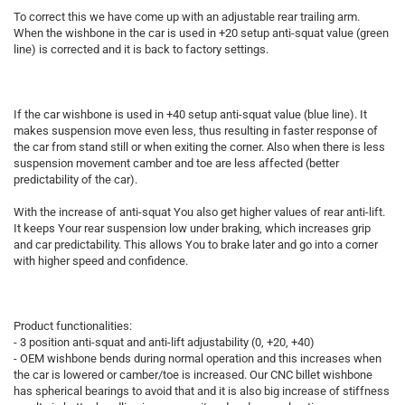
To correct this we have come up with an adjustable rear trailing arm.
When the wishbone in the car is used in +20 setup anti-squat value (green
line) is corrected and it is back to factory settings.
If the car wishbone is used in +40 setup anti-squat value (blue line). It
makes suspension move even less, thus resulting in faster response of
the car from stand still or when exiting the corner. Also when there is less
suspension movement camber and toe are less affected (better
predictability of the car).
With the increase of anti-squat You also get higher values of rear anti-lift.
It keeps Your rear suspension low under braking, which increases grip
and car predictability. This allows You to brake later and go into a corner
with higher speed and confidence.
Product functionalities:
- 3 position anti-squat and anti-lift adjustability (0, +20, +40)
- OEM wishbone bends during normal operation and this increases when
the car is lowered or camber/toe is increased. Our CNC billet wishbone
has spherical bearings to avoid that and it is also big increase of stiffness