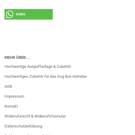
teilen
MEHR ÜBER...
Hochwertige Auspuffanlage & Zubehör
Hochwertiges Zubehör für das Dog Box Getriebe
AGB
Impressum
Kontakt
Widerrufsrecht & Widerrufsformular
Datenschutzerklärung